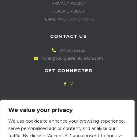
PRIVACY POLICY
COOKIE POLICY
TERMS AND CONDITIONS
CONTACT US
07760754355
fiona@tourguideinlondon.com
GET CONNECTED
NEWSLETTER SIGN UP
We value your privacy
We use cookies to enhance your browsing experience,
serve personalised ads or content, and analyse our
traffic. By clicking "Accept All", you consent to our use