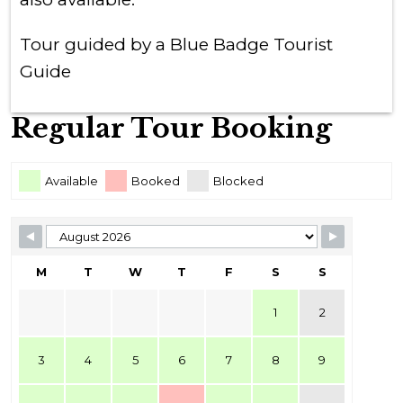
Tour guided by a Blue Badge Tourist
Guide
Regular Tour Booking
Skip Booking Form
Available
Booked
Blocked
M
T
W
T
F
S
S
1
2
3
4
5
6
7
8
9