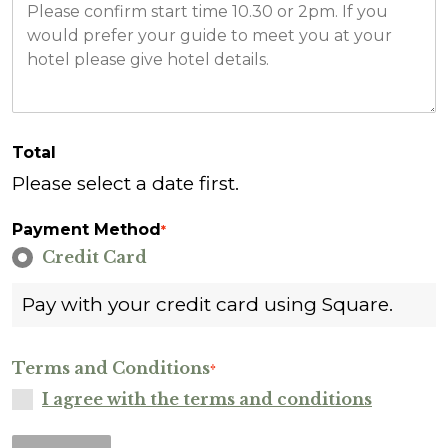
Total
Please select a date first.
Payment Method
*
Credit Card
Pay with your credit card using Square.
Terms and Conditions
*
I agree with the terms and conditions