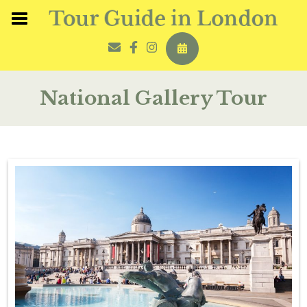
National Gallery Tour