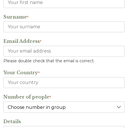
Surname
*
Email Address
*
Please double check that the email is correct.
Your Country
*
Number of people
*
Details