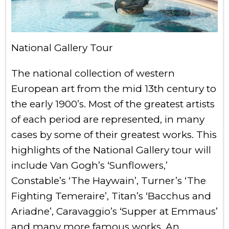
National Gallery Tour
The national collection of western
European art from the mid 13th century to
the early 1900’s. Most of the greatest artists
of each period are represented, in many
cases by some of their greatest works. This
highlights of the National Gallery tour will
include Van Gogh’s ‘Sunflowers,’
Constable’s ‘The Haywain’, Turner’s ‘The
Fighting Temeraire’, Titan’s ‘Bacchus and
Ariadne’, Caravaggio’s ‘Supper at Emmaus’
and many more famous works. An