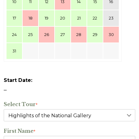
10
11
12
13
14
15
16
17
18
19
20
21
22
23
24
25
26
27
28
29
30
31
Start Date:
–
Select Tour
*
First Name
*