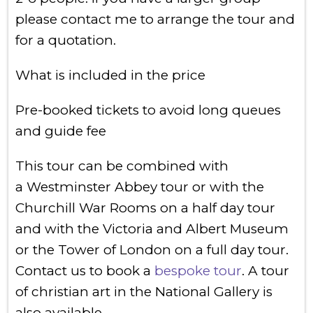
please contact me to arrange the tour and
for a quotation.
What is included in the price
Pre-booked tickets to avoid long queues
and guide fee
This tour can be combined with
a Westminster Abbey tour or with the
Churchill War Rooms on a half day tour
and with the Victoria and Albert Museum
or the Tower of London on a full day tour.
Contact us to book a
bespoke tour
. A tour
of christian art in the National Gallery is
also available.