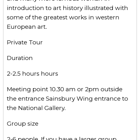
introduction to art history illustrated with
some of the greatest works in western
European art.
Private Tour
Duration
2-2.5 hours hours
Meeting point 10.30 am or 2pm outside
the entrance Sainsbury Wing entrance to
the National Gallery.
Group size
2-6 people. If you have a larger group