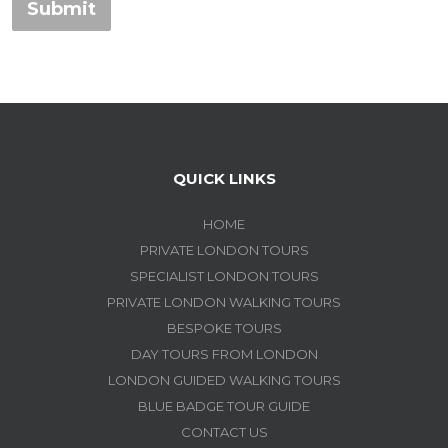
Submit
QUICK LINKS
HOME
PRIVATE LONDON TOURS
SPECIALIST LONDON TOURS
PRIVATE LONDON WALKING TOURS
BESPOKE TOURS
DAY TOURS FROM LONDON
LONDON GUIDED WALKING TOURS
BLUE BADGE TOUR GUIDE
CONTACT US