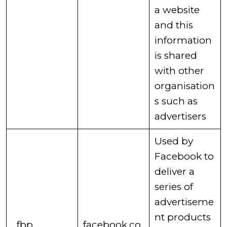
a website
and this
information
is shared
with other
organisation
s such as
advertisers ​
​Used by
Facebook to
deliver a
series of
advertiseme
nt products
​_fbp
facebook.co