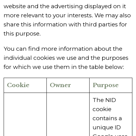
website and the advertising displayed on it
more relevant to your interests. We may also
share this information with third parties for
this purpose.
You can find more information about the
individual cookies we use and the purposes
for which we use them in the table below:
Cookie
Owner
Purpose
​The NID
cookie
contains a
unique ID