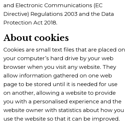
and Electronic Communications (EC
Directive) Regulations 2003 and the Data
Protection Act 2018.
About cookies
Cookies are small text files that are placed on
your computer’s hard drive by your web
browser when you visit any website. They
allow information gathered on one web
page to be stored until it is needed for use
on another, allowing a website to provide
you with a personalised experience and the
website owner with statistics about how you
use the website so that it can be improved.