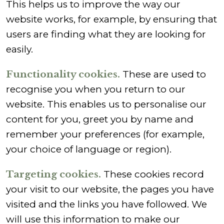
This helps us to improve the way our
website works, for example, by ensuring that
users are finding what they are looking for
easily.
Functionality cookies.
These are used to
recognise you when you return to our
website. This enables us to personalise our
content for you, greet you by name and
remember your preferences (for example,
your choice of language or region).
Targeting cookies.
These cookies record
your visit to our website, the pages you have
visited and the links you have followed. We
will use this information to make our