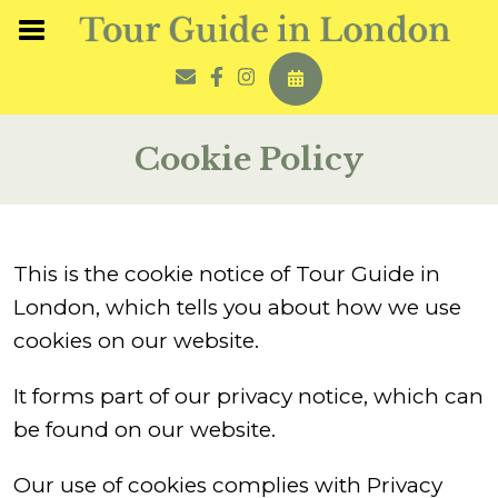
Cookie Policy
This is the cookie notice of Tour Guide in
London, which tells you about how we use
cookies on our website.
It forms part of our privacy notice, which can
be found on our website.
Our use of cookies complies with Privacy