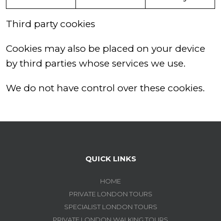
Third party cookies
Cookies may also be placed on your device
by third parties whose services we use.
We do not have control over these cookies.
QUICK LINKS
HOME
PRIVATE LONDON TOURS
SPECIALIST LONDON TOURS
PRIVATE LONDON WALKING TOURS