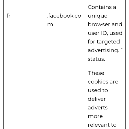
Contains a
​fr
.facebook.co
unique
m
browser and
user ID, used
for targeted
advertising. ”
status. ​
​These
cookies are
used to
deliver
adverts
more
relevant to