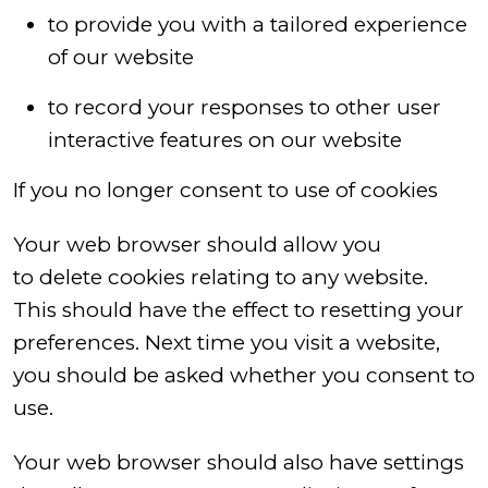
to provide you with a tailored experience
of our website
to record your responses to other user
interactive features on our website
If you no longer consent to use of cookies
Your web browser should allow you
to delete cookies relating to any website.
This should have the effect to resetting your
preferences. Next time you visit a website,
you should be asked whether you consent to
use.
Your web browser should also have settings