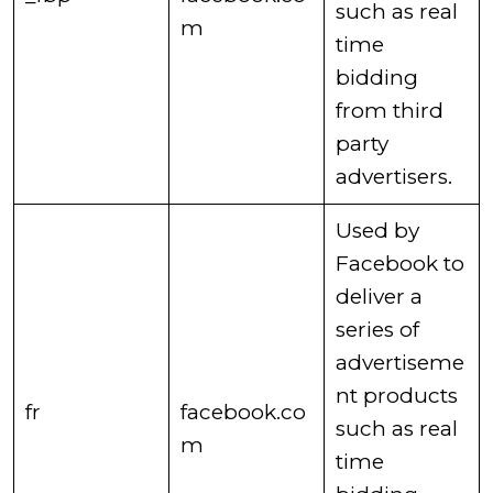
such as real
m
time
bidding
from third
party
advertisers. ​
​Used by
Facebook to
deliver a
series of
advertiseme
nt products
​fr
facebook.co
such as real
m
time