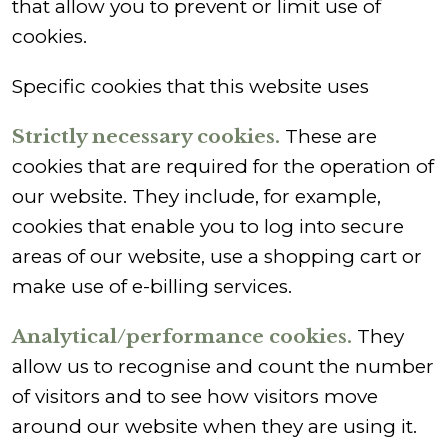
that allow you to prevent or limit use of
cookies.
Specific cookies that this website uses
Strictly necessary cookies.
These are
cookies that are required for the operation of
our website. They include, for example,
cookies that enable you to log into secure
areas of our website, use a shopping cart or
make use of e-billing services.
Analytical/performance cookies.
They
allow us to recognise and count the number
of visitors and to see how visitors move
around our website when they are using it.