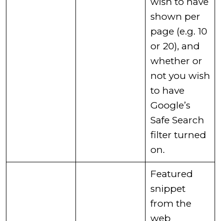
wish to have
shown per
page (e.g. 10
or 20), and
whether or
not you wish
to have
Google’s
Safe Search
filter turned
on. ​
​Featured
snippet
from the
web