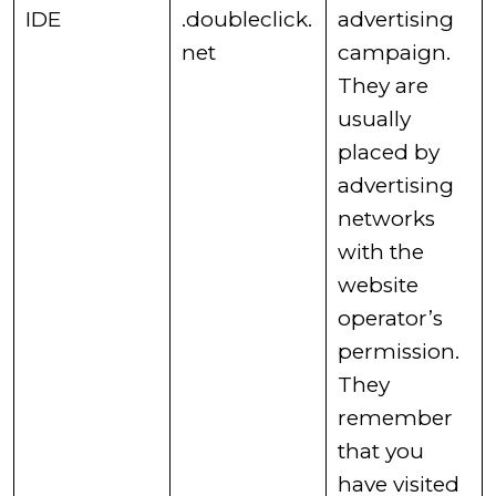
​IDE
.doubleclick.
advertising
net
campaign.
They are
usually
placed by
advertising
networks
with the
website
operator’s
permission.
They
remember
that you
have visited