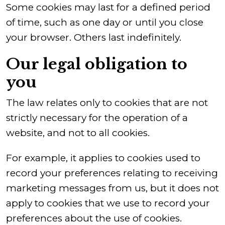
Some cookies may last for a defined period
of time, such as one day or until you close
your browser. Others last indefinitely.
Our legal obligation to
you
The law relates only to cookies that are not
strictly necessary for the operation of a
website, and not to all cookies.
For example, it applies to cookies used to
record your preferences relating to receiving
marketing messages from us, but it does not
apply to cookies that we use to record your
preferences about the use of cookies.