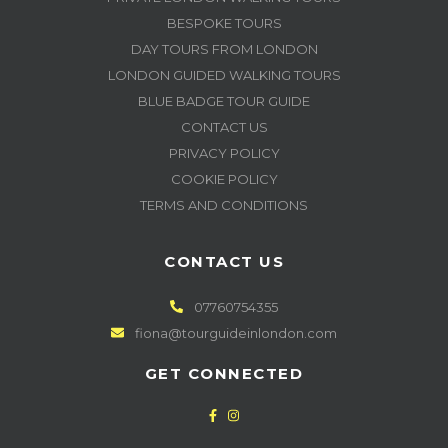
BESPOKE TOURS
DAY TOURS FROM LONDON
LONDON GUIDED WALKING TOURS
BLUE BADGE TOUR GUIDE
CONTACT US
PRIVACY POLICY
COOKIE POLICY
TERMS AND CONDITIONS
CONTACT US
07760754355
fiona@tourguideinlondon.com
GET CONNECTED