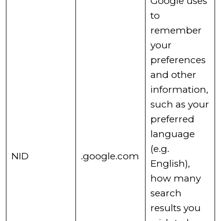
Google uses
to
remember
your
preferences
and other
information,
such as your
preferred
language
(e.g.
​NID
.google.com
English),
how many
search
results you