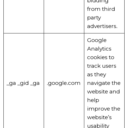
bidding
from third
party
advertisers. ​
​Google
Analytics
cookies to
track users
as they
​_ga ​_gid ​_ga
.google.com
navigate the
website and
help
improve the
website’s
usability​