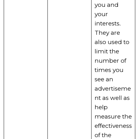
you and
your
interests.
They are
also used to
limit the
number of
times you
see an
advertiseme
nt as well as
help
measure the
effectiveness
of the