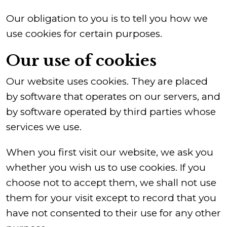
Our obligation to you is to tell you how we
use cookies for certain purposes.
Our use of cookies
Our website uses cookies. They are placed
by software that operates on our servers, and
by software operated by third parties whose
services we use.
When you first visit our website, we ask you
whether you wish us to use cookies. If you
choose not to accept them, we shall not use
them for your visit except to record that you
have not consented to their use for any other