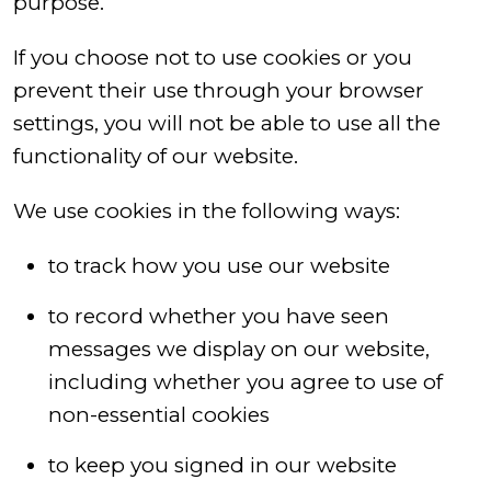
purpose.
If you choose not to use cookies or you
prevent their use through your browser
settings, you will not be able to use all the
functionality of our website.
We use cookies in the following ways:
to track how you use our website
to record whether you have seen
messages we display on our website,
including whether you agree to use of
non-essential cookies
to keep you signed in our website