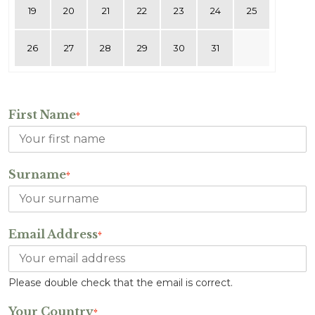
19
20
21
22
23
24
25
26
27
28
29
30
31
First Name
*
Surname
*
Email Address
*
Please double check that the email is correct.
Your Country
*