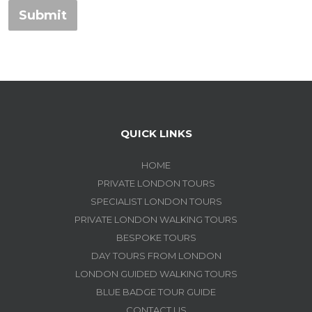
Submit
QUICK LINKS
HOME
PRIVATE LONDON TOURS
SPECIALIST LONDON TOURS
PRIVATE LONDON WALKING TOURS
BESPOKE TOURS
DAY TOURS FROM LONDON
LONDON GUIDED WALKING TOURS
BLUE BADGE TOUR GUIDE
CONTACT US