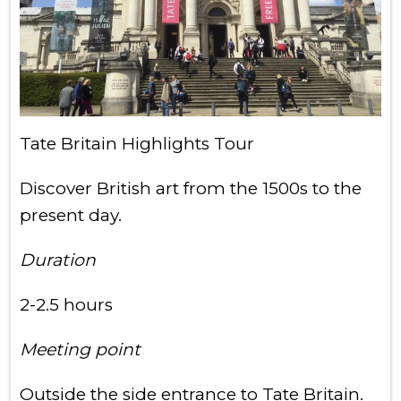
Tate Britain Highlights Tour
Discover British art from the 1500s to the
present day.
Duration
2-2.5 hours
Meeting point
Outside the side entrance to Tate Britain.