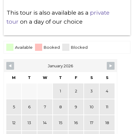
This tour is also available as a
private
tour
on a day of our choice
Skip Booking Form
Available
Booked
Blocked
January 2026
M
T
W
T
F
S
S
1
2
3
4
5
6
7
8
9
10
11
12
13
14
15
16
17
18