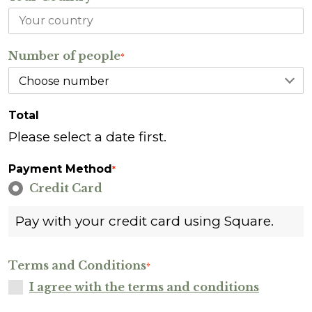
Number of people
*
Total
Please select a date first.
Payment Method
*
Credit Card
Pay with your credit card using Square.
Terms and Conditions
*
I agree with the terms and conditions