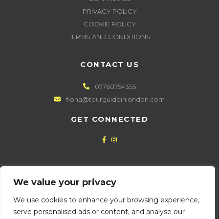
PRIVACY POLICY
COOKIE POLICY
TERMS AND CONDITIONS
CONTACT US
07760754355
fiona@tourguideinlondon.com
GET CONNECTED
NEWSLETTER SIGN UP
We value your privacy
We use cookies to enhance your browsing experience,
serve personalised ads or content, and analyse our