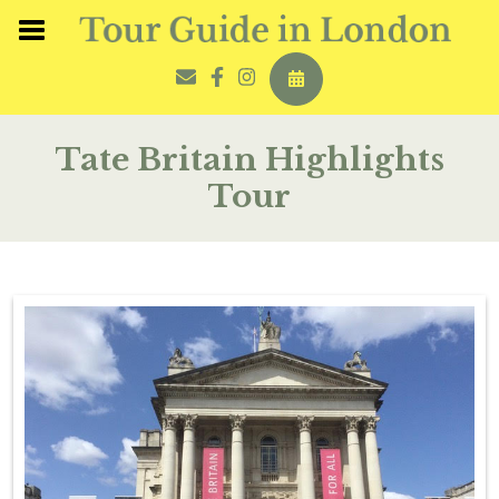
Tate Britain Highlights
Tour