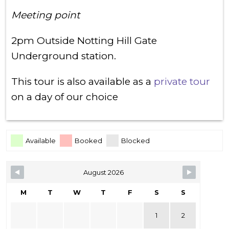
Meeting point
2pm Outside Notting Hill Gate
Underground station.
This tour is also available as a
private tour
on a day of our choice
Skip Booking Form
Available
Booked
Blocked
August 2026
M
T
W
T
F
S
S
1
2