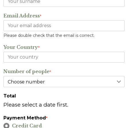
Email Address
*
Please double check that the email is correct.
Your Country
*
Number of people
*
Total
Please select a date first.
Payment Method
*
Credit Card