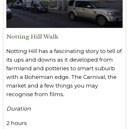
Notting Hill Walk
Notting Hill has a fascinating story to tell of
its ups and downs as it developed from
farmland and potteries to smart suburb
with a Bohemian edge. The Carnival, the
market and a few things you may
recognise from films.
Duration
2 hours