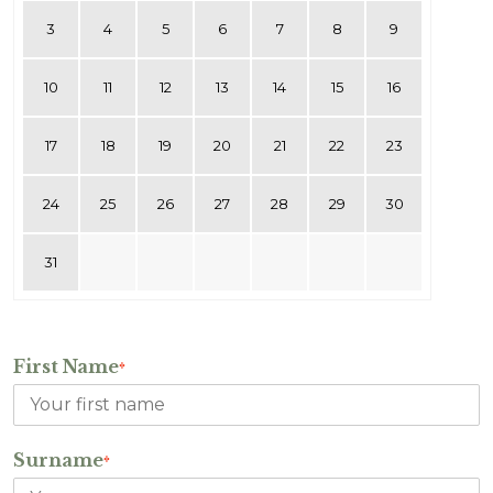
3
4
5
6
7
8
9
10
11
12
13
14
15
16
17
18
19
20
21
22
23
24
25
26
27
28
29
30
31
First Name
*
Surname
*