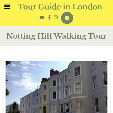
Notting Hill Walking Tour