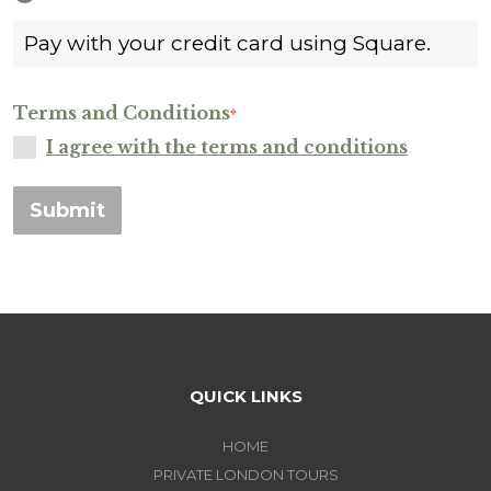
Pay with your credit card using Square.
Terms and Conditions
*
I agree with the terms and conditions
Submit
QUICK LINKS
HOME
PRIVATE LONDON TOURS