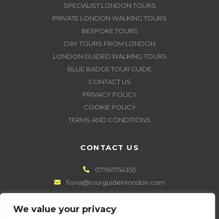
SPECIALIST LONDON TOURS
PRIVATE LONDON WALKING TOURS
BESPOKE TOURS
DAY TOURS FROM LONDON
LONDON GUIDED WALKING TOURS
BLUE BADGE TOUR GUIDE
CONTACT US
PRIVACY POLICY
COOKIE POLICY
TERMS AND CONDITIONS
CONTACT US
07760754355
fiona@tourguideinlondon.com
GET CONNECTED
We value your privacy