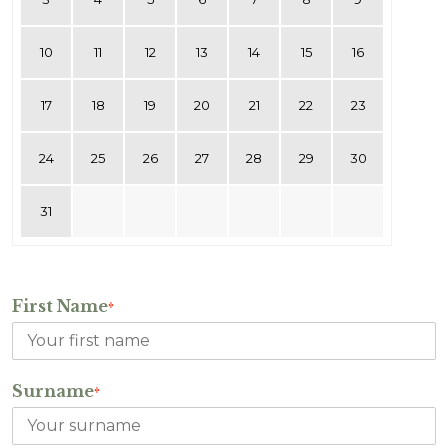
10
11
12
13
14
15
16
17
18
19
20
21
22
23
24
25
26
27
28
29
30
31
First Name
*
Surname
*