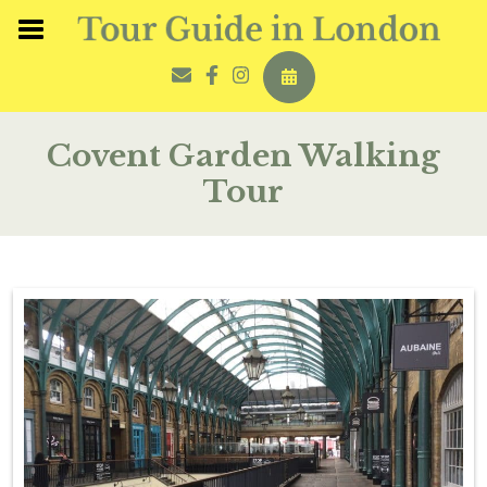
Covent Garden Walking
Tour