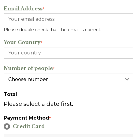
Email Address
*
Please double check that the email is correct.
Your Country
*
Number of people
*
Total
Please select a date first.
Payment Method
*
Credit Card