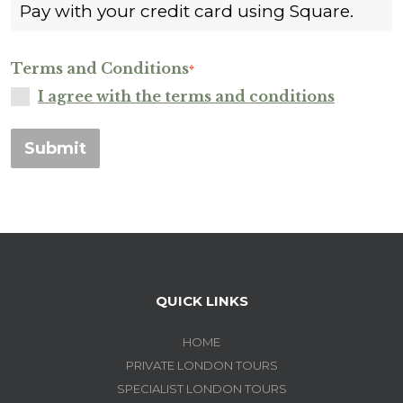
Pay with your credit card using Square.
Terms and Conditions
*
I agree with the terms and conditions
Submit
QUICK LINKS
HOME
PRIVATE LONDON TOURS
SPECIALIST LONDON TOURS