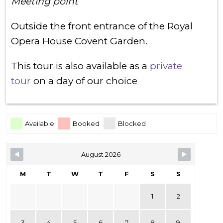
Meeting point
Outside the front entrance of the Royal
Opera House Covent Garden.
This tour is also available as a
private
tour
on a day of our choice
Skip Booking Form
Available
Booked
Blocked
August 2026
M
T
W
T
F
S
S
1
2
3
4
5
6
7
8
9