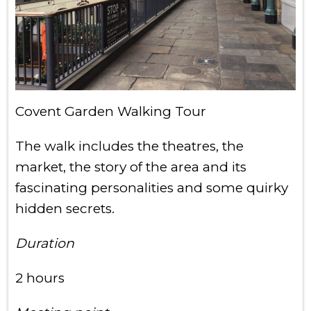
Covent Garden Walking Tour
The walk includes the theatres, the
market, the story of the area and its
fascinating personalities and some quirky
hidden secrets.
Duration
2 hours