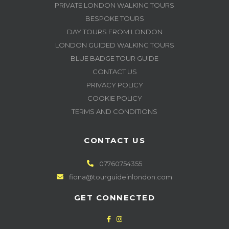
PRIVATE LONDON WALKING TOURS
BESPOKE TOURS
DAY TOURS FROM LONDON
LONDON GUIDED WALKING TOURS
BLUE BADGE TOUR GUIDE
CONTACT US
PRIVACY POLICY
COOKIE POLICY
TERMS AND CONDITIONS
CONTACT US
07760754355
fiona@tourguideinlondon.com
GET CONNECTED