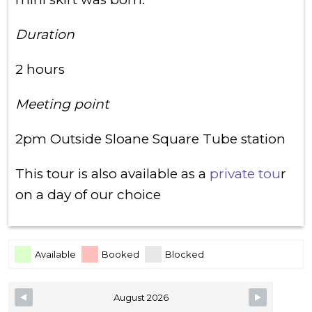
Duration
2 hours
Meeting point
2pm Outside Sloane Square Tube station
This tour is also available as a
private tou
r
on a day of our choice
Skip Booking Form
Available
Booked
Blocked
August 2026