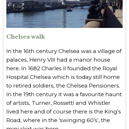
Chelsea walk
In the 16th century Chelsea was a village of
palaces, Henry VIII had a manor house
here. In 1682 Charles II founded the Royal
Hospital Chelsea which is today still home
to retired soldiers, the Chelsea Pensioners.
In the 19th century it was a favourite haunt
of artists, Turner, Rossetti and Whistler
lived here and of course there is the King’s
Road, where in the ‘swinging 60’s’, the
mini skirt was born.