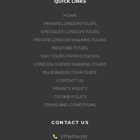
QUICK LINKS
HOME
PRIVATE LONDON TOURS
SPECIALIST LONDON TOURS
PRIVATE LONDON WALKING TOURS
BESPOKE TOURS
DAY TOURS FROM LONDON
LONDON GUIDED WALKING TOURS
BLUE BADGE TOUR GUIDE
CONTACT US
PRIVACY POLICY
COOKIE POLICY
TERMS AND CONDITIONS
CONTACT US
07760754355