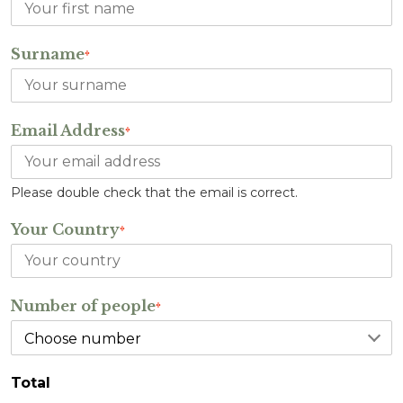
Surname
*
Email Address
*
Please double check that the email is correct.
Your Country
*
Number of people
*
Total