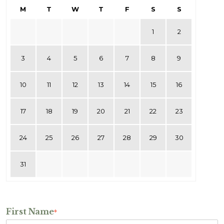
M
T
W
T
F
S
S
1
2
3
4
5
6
7
8
9
10
11
12
13
14
15
16
17
18
19
20
21
22
23
24
25
26
27
28
29
30
31
First Name
*