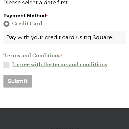
Please select a date first.
Payment Method
*
Credit Card
Pay with your credit card using Square.
Terms and Conditions
*
I agree with the terms and conditions
Submit