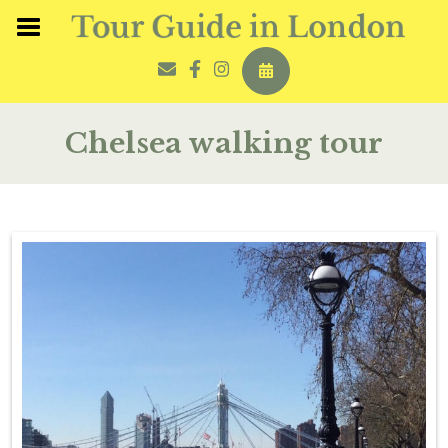
Chelsea walking tour